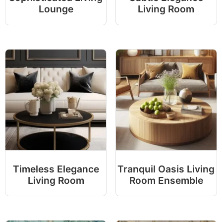
Lounge
Living Room
Timeless Elegance
Tranquil Oasis Living
Living Room
Room Ensemble