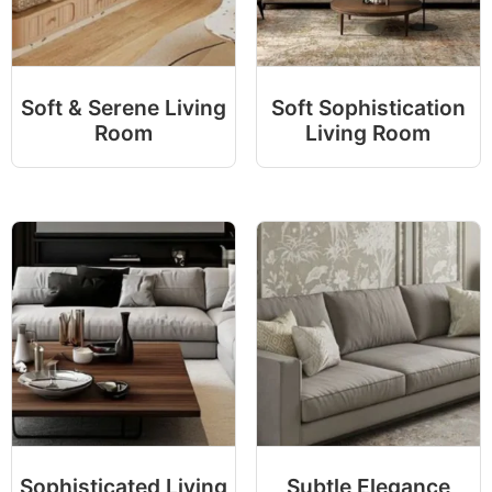
Soft & Serene Living
Soft Sophistication
Room
Living Room
Sophisticated Living
Subtle Elegance