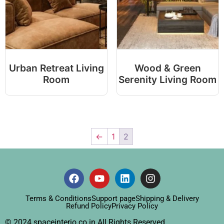
Urban Retreat Living
Wood & Green
Room
Serenity Living Room
←
1
2
Terms & Conditions
Support page
Shipping & Delivery
Refund Policy
Privacy Policy
© 2024 spaceinterio.co.in All Rights Reserved.