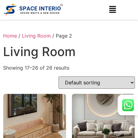
Home
/
Living Room
/ Page 2
Living Room
Showing 17–26 of 26 results