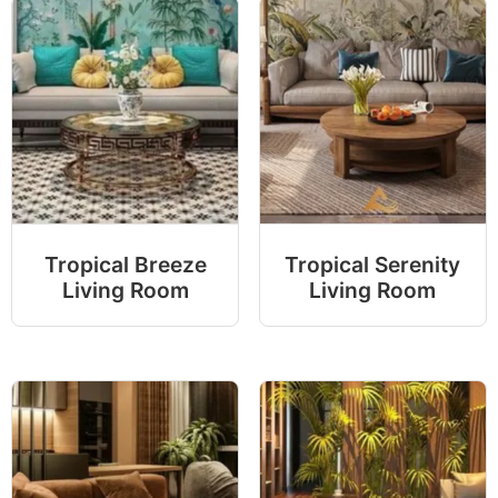
Tropical Breeze
Tropical Serenity
Living Room
Living Room