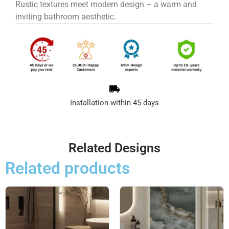
Rustic textures meet modern design – a warm and
inviting bathroom aesthetic.
Installation within 45 days
Related Designs
Related products