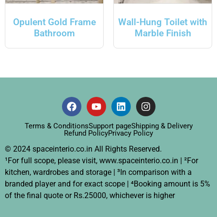
Opulent Gold Frame
Wall-Hung Toilet with
Bathroom
Marble Finish
Terms & Conditions
Support page
Shipping & Delivery
Refund Policy
Privacy Policy
© 2024 spaceinterio.co.in All Rights Reserved.
¹For full scope, please visit, www.spaceinterio.co.in | ²For
kitchen, wardrobes and storage | ³In comparison with a
branded player and for exact scope | ⁴Booking amount is 5%
of the final quote or Rs.25000, whichever is higher