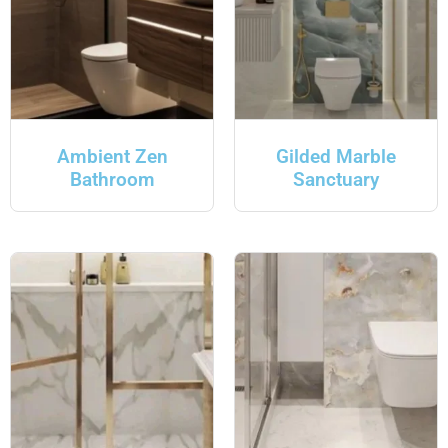
Ambient Zen
Gilded Marble
Bathroom
Sanctuary