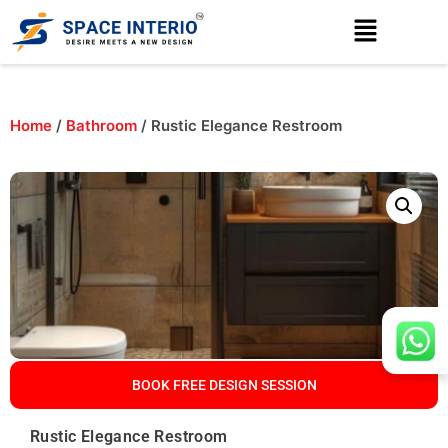
Home
/
Bathroom
/ Rustic Elegance Restroom
BOOK FREE DESIGN SESSION
Rustic Elegance Restroom