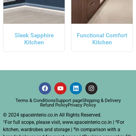
Sleek Sapphire
Functional Comfort
Kitchen
Kitchen
Terms & Conditions
Support page
Shipping & Delivery
Refund Policy
Privacy Policy
© 2024 spaceinterio.co.in All Rights Reserved.
¹For full scope, please visit, www.spaceinterio.co.in | ²For
kitchen, wardrobes and storage | ³In comparison with a