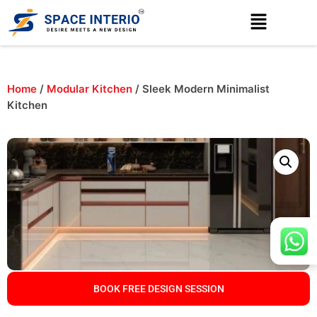
Home
/
Modular Kitchen
/ Sleek Modern Minimalist
Kitchen
BOOK FREE DESIGN SESSION