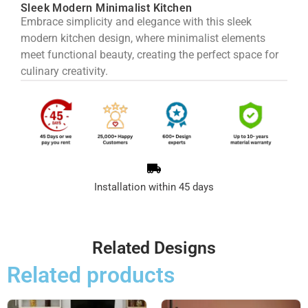
Sleek Modern Minimalist Kitchen
Embrace simplicity and elegance with this sleek
modern kitchen design, where minimalist elements
meet functional beauty, creating the perfect space for
culinary creativity.
Installation within 45 days
Related Designs
Related products