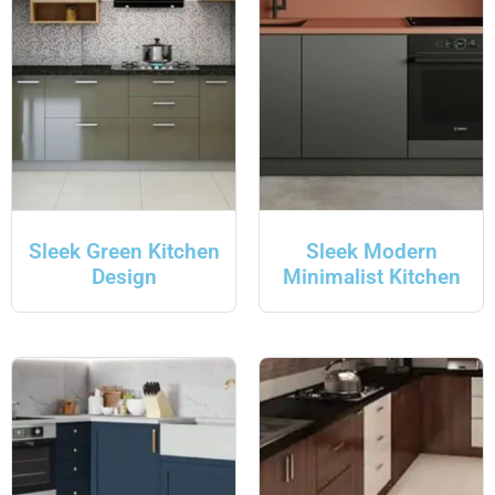
Sleek Green Kitchen
Sleek Modern
Design
Minimalist Kitchen