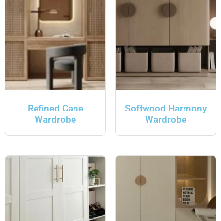
Refined Cane
Softwood Harmony
Wardrobe
Wardrobe