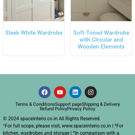
Sleek White Wardrobe
Soft-Toned Wardrobe
with Circular and
Wooden Elements
Terms & Conditions
Support page
Shipping & Delivery
Refund Policy
Privacy Policy
© 2024 spaceinterio.co.in All Rights Reserved.
¹For full scope, please visit, www.spaceinterio.co.in | ²For
kitchen, wardrobes and storage | ³In comparison with a