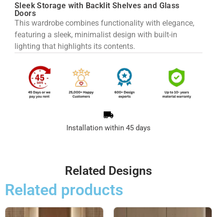
Sleek Storage with Backlit Shelves and Glass
Doors
This wardrobe combines functionality with elegance,
featuring a sleek, minimalist design with built-in
lighting that highlights its contents.
Installation within 45 days
Related Designs
Related products