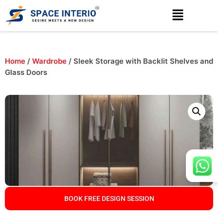
Home
/
Wardrobe
/ Sleek Storage with Backlit Shelves and
Glass Doors
BOOK FREE DESIGN SESSION