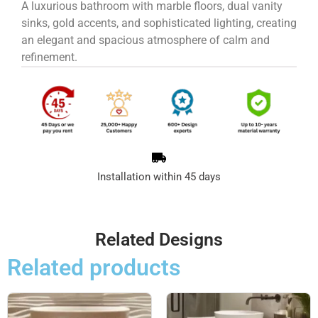
A luxurious bathroom with marble floors, dual vanity
sinks, gold accents, and sophisticated lighting, creating
an elegant and spacious atmosphere of calm and
refinement.
Installation within 45 days
Related Designs
Related products