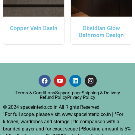
Copper Vein Basin
Obsidian Glow
Bathroom Design
Terms & Conditions
Support page
Shipping & Delivery
Refund Policy
Privacy Policy
© 2024 spaceinterio.co.in All Rights Reserved.
¹For full scope, please visit, www.spaceinterio.co.in | ²For
kitchen, wardrobes and storage | ³In comparison with a
branded player and for exact scope | ⁴Booking amount is 5%