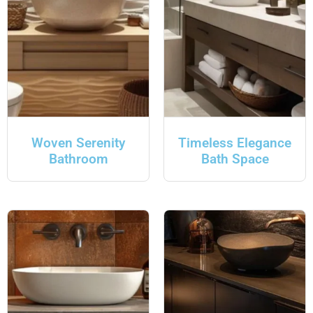
Woven Serenity
Timeless Elegance
Bathroom
Bath Space