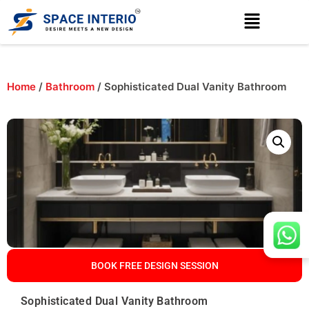
Home
/
Bathroom
/ Sophisticated Dual Vanity Bathroom
BOOK FREE DESIGN SESSION
Sophisticated Dual Vanity Bathroom