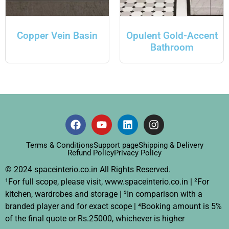
Copper Vein Basin
Opulent Gold-Accent
Bathroom
Terms & Conditions
Support page
Shipping & Delivery
Refund Policy
Privacy Policy
© 2024 spaceinterio.co.in All Rights Reserved.
¹For full scope, please visit, www.spaceinterio.co.in | ²For
kitchen, wardrobes and storage | ³In comparison with a
branded player and for exact scope | ⁴Booking amount is 5%
of the final quote or Rs.25000, whichever is higher