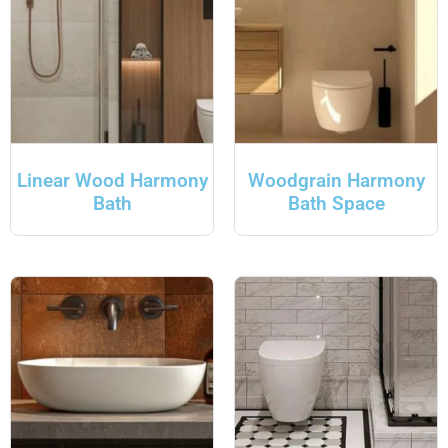
Linear Wood Harmony
Woodgrain Harmony
Bath
Bath Space