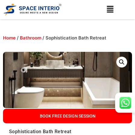
Home
/
Bathroom
/ Sophistication Bath Retreat
BOOK FREE DESIGN SESSION
Sophistication Bath Retreat