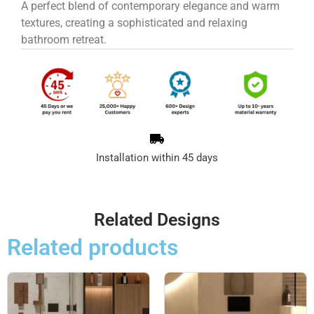
A perfect blend of contemporary elegance and warm
textures, creating a sophisticated and relaxing
bathroom retreat.
Installation within 45 days
Related Designs
Related products