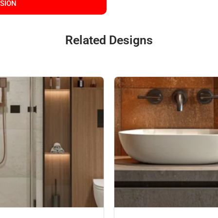
SSION
Related Designs