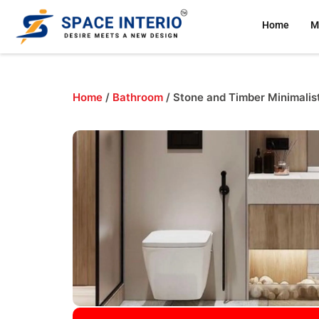
Home
M
Home
/
Bathroom
/ Stone and Timber Minimalis