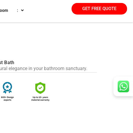
GET FREE QUOTE
room
:
st Bath
tural elegance in your bathroom sanctuary.