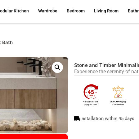
odular Kitchen
Wardrobe
Bedroom
Living Room
Bath
t Bath
Stone and Timber Minimali
Experience the serenity of na
Installation within 45 days