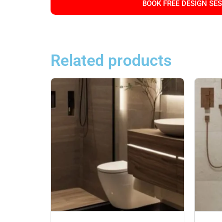
BOOK FREE DESIGN SE
Related products