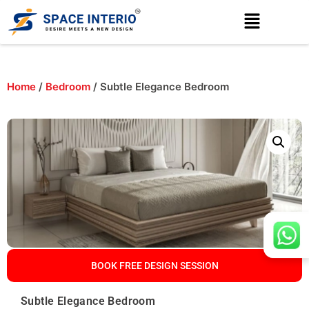
Home
/
Bedroom
/ Subtle Elegance Bedroom
BOOK FREE DESIGN SESSION
Subtle Elegance Bedroom