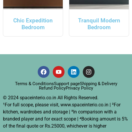
Chic Expedition
Tranquil Modern
Bedroom
Bedroom
Terms & Conditions
Support page
Shipping & Delivery
Refund Policy
Privacy Policy
© 2024 spaceinterio.co.in All Rights Reserved.
¹For full scope, please visit, www.spaceinterio.co.in | ²For
kitchen, wardrobes and storage | ³In comparison with a
branded player and for exact scope | ⁴Booking amount is 5%
of the final quote or Rs.25000, whichever is higher