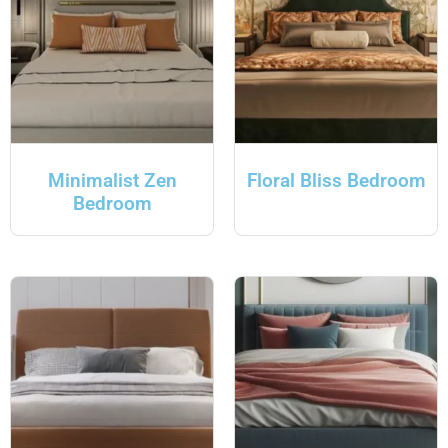
Minimalist Zen
Floral Bliss Bedroom
Bedroom