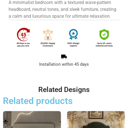
A minimalist bedroom with a textured wave-pattern
headboard, neutral tones, and sleek furniture, creating
a calm and luxurious space for ultimate relaxation.
Installation within 45 days
Related Designs
Related products