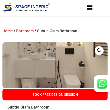
Home
/
Bathroom
/ Subtle Glam Bathroom
BOOK FREE DESIGN SESSION
Subtle Glam Bathroom