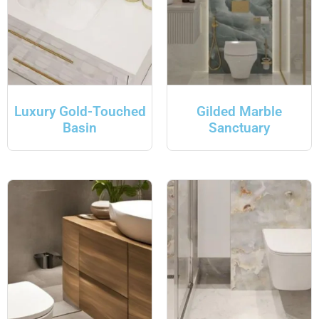
Luxury Gold-Touched
Gilded Marble
Basin
Sanctuary