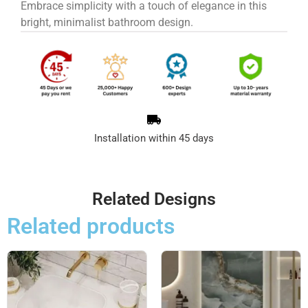
Embrace simplicity with a touch of elegance in this
bright, minimalist bathroom design.
Installation within 45 days
Related Designs
Related products