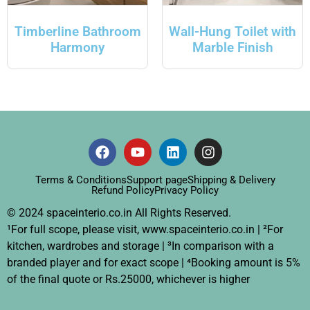
Timberline Bathroom
Wall-Hung Toilet with
Harmony
Marble Finish
Terms & Conditions
Support page
Shipping & Delivery
Refund Policy
Privacy Policy
© 2024 spaceinterio.co.in All Rights Reserved.
¹For full scope, please visit, www.spaceinterio.co.in | ²For
kitchen, wardrobes and storage | ³In comparison with a
branded player and for exact scope | ⁴Booking amount is 5%
of the final quote or Rs.25000, whichever is higher