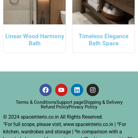
Linear Wood Harmony
Timeless Elegance
Bath
Bath Space
Terms & Conditions
Support page
Shipping & Delivery
Refund Policy
Privacy Policy
© 2024 spaceinterio.co.in All Rights Reserved.
¹For full scope, please visit, www.spaceinterio.co.in | ²For
kitchen, wardrobes and storage | ³In comparison with a