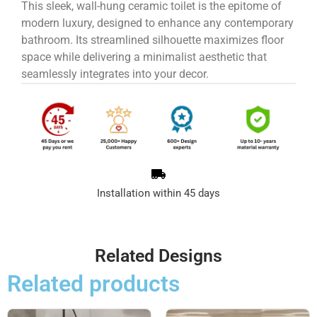
This sleek, wall-hung ceramic toilet is the epitome of
modern luxury, designed to enhance any contemporary
bathroom. Its streamlined silhouette maximizes floor
space while delivering a minimalist aesthetic that
seamlessly integrates into your decor.
Installation within 45 days
Related Designs
Related products