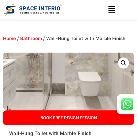
Home
/
Bathroom
/ Wall-Hung Toilet with Marble Finish
BOOK FREE DESIGN SESSION
Wall-Hung Toilet with Marble Finish