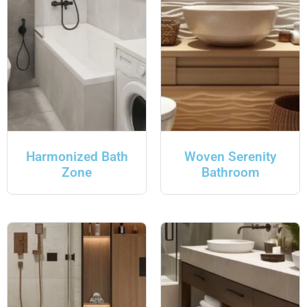
Harmonized Bath
Woven Serenity
Zone
Bathroom