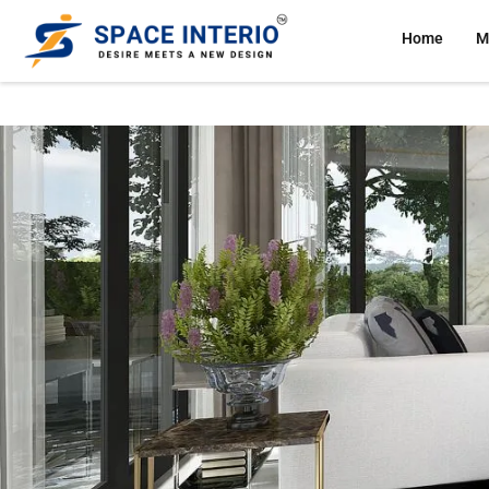
Home
M