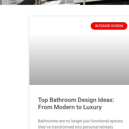
INTERIOR DESIGN
Top Bathroom Design Ideas:
From Modern to Luxury
Bathrooms are no longer just functional spaces;
they’ve transformed into personal retreats