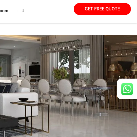
GET FREE QUOTE
room
: