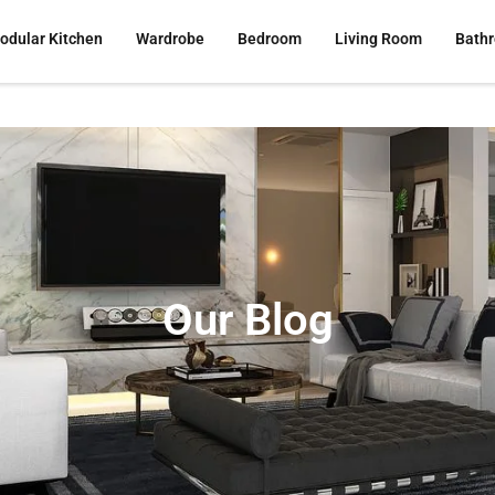
odular Kitchen
Wardrobe
Bedroom
Living Room
Bath
Our Blog