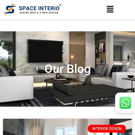
Our Blog
INTERIOR DESIGN