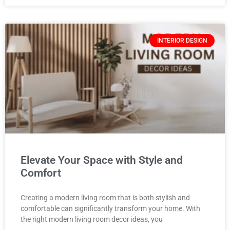
INTERIOR DESIGN
Elevate Your Space with Style and
Comfort
Creating a modern living room that is both stylish and
comfortable can significantly transform your home. With
the right modern living room decor ideas, you