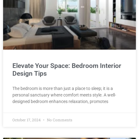
Elevate Your Space: Bedroom Interior
Design Tips
The bedroom is more than just a place to sleep; it is a
personal sanctuary where comfort meets style. A well-
designed bedroom enhances relaxation, promotes
October 17, 2024
No Comments