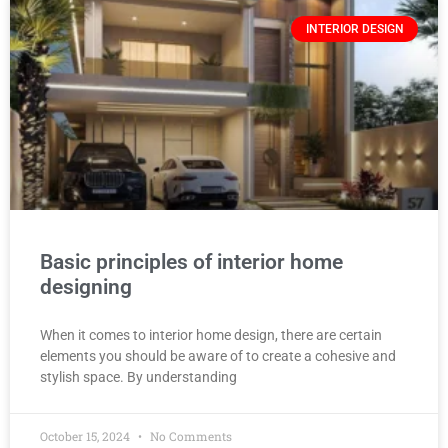
INTERIOR DESIGN
Basic principles of interior home
designing
When it comes to interior home design, there are certain
elements you should be aware of to create a cohesive and
stylish space. By understanding
October 15, 2024
No Comments