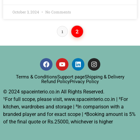
October 3, 2024
No Comments
2
1
Terms & Conditions
Support page
Shipping & Delivery
Refund Policy
Privacy Policy
© 2024 spaceinterio.co.in All Rights Reserved.
¹For full scope, please visit, www.spaceinterio.co.in | ²For
kitchen, wardrobes and storage | ³In comparison with a
branded player and for exact scope | ⁴Booking amount is 5%
of the final quote or Rs.25000, whichever is higher