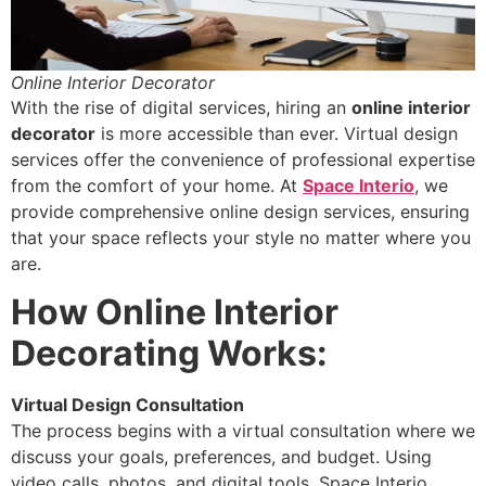
Online Interior Decorator
With the rise of digital services, hiring an
online interior
decorator
is more accessible than ever. Virtual design
services offer the convenience of professional expertise
from the comfort of your home. At
Space Interio
, we
provide comprehensive online design services, ensuring
that your space reflects your style no matter where you
are.
How Online Interior
Decorating Works:
Virtual Design Consultation
The process begins with a virtual consultation where we
discuss your goals, preferences, and budget. Using
video calls, photos, and digital tools, Space Interio