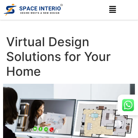
Virtual Design
Solutions for Your
Home