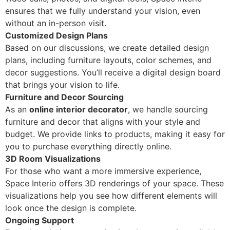
ensures that we fully understand your vision, even
without an in-person visit.
Customized Design Plans
Based on our discussions, we create detailed design
plans, including furniture layouts, color schemes, and
decor suggestions. You’ll receive a digital design board
that brings your vision to life.
Furniture and Decor Sourcing
As an
online interior decorator
, we handle sourcing
furniture and decor that aligns with your style and
budget. We provide links to products, making it easy for
you to purchase everything directly online.
3D Room Visualizations
For those who want a more immersive experience,
Space Interio offers 3D renderings of your space. These
visualizations help you see how different elements will
look once the design is complete.
Ongoing Support