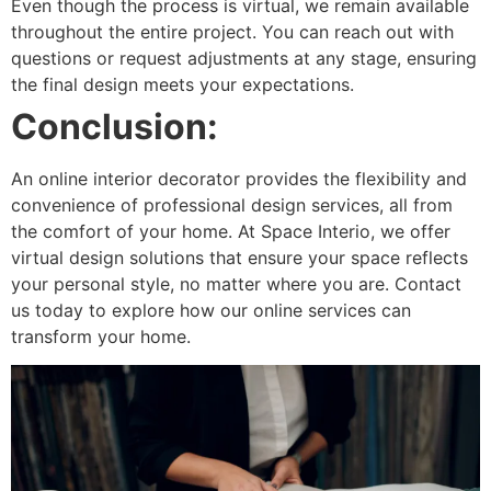
Even though the process is virtual, we remain available
throughout the entire project. You can reach out with
questions or request adjustments at any stage, ensuring
the final design meets your expectations.
Conclusion:
An online interior decorator provides the flexibility and
convenience of professional design services, all from
the comfort of your home. At Space Interio, we offer
virtual design solutions that ensure your space reflects
your personal style, no matter where you are. Contact
us today to explore how our online services can
transform your home.