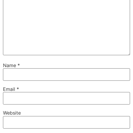
Name
*
Email
*
Website