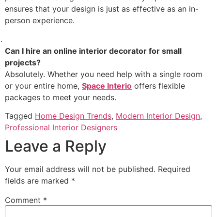
ensures that your design is just as effective as an in-
person experience.
Can I hire an online interior decorator for small
projects?
Absolutely. Whether you need help with a single room
or your entire home,
Space Interio
offers flexible
packages to meet your needs.
Tagged
Home Design Trends
,
Modern Interior Design
,
Professional Interior Designers
Leave a Reply
Your email address will not be published.
Required
fields are marked
*
Comment
*