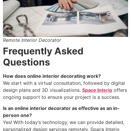
Remote Interior Decorator
Frequently Asked
Questions
How does online interior decorating work?
We start with a virtual consultation, followed by digital
design plans and 3D visualizations.
Space Interio
offers
ongoing support to ensure your project is a success.
Is an online interior decorator as effective as an in-
person one?
Yes! With today’s technology, we can provide detailed,
personalized design services remotely. Space Interio