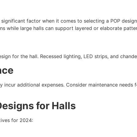
y significant factor when it comes to selecting a POP design 
ns while large halls can support layered or elaborate patte
sign for the hall. Recessed lighting, LED strips, and chande
nce
y incur additional expenses. Consider maintenance needs fo
esigns for Halls
tives for 2024: