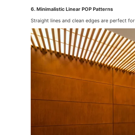
6. Minimalistic Linear POP Patterns
Straight lines and clean edges are perfect fo