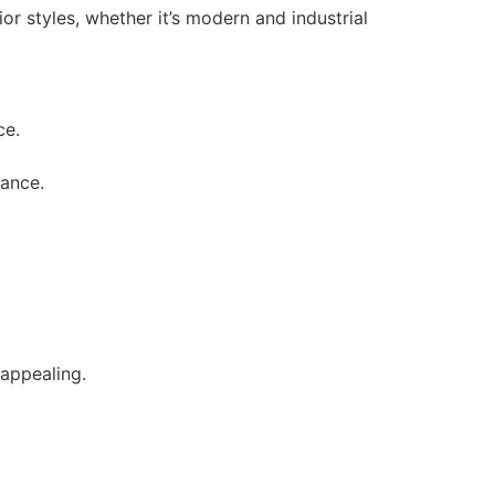
or styles, whether it’s modern and industrial
ce.
rance.
 appealing.