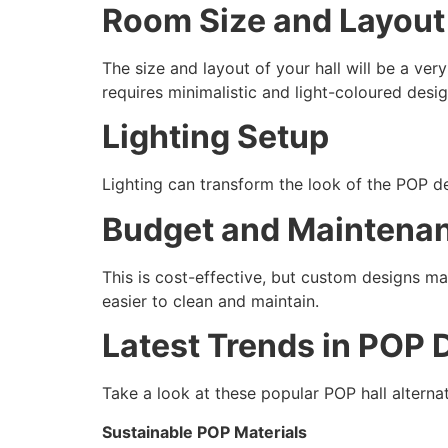
Room Size and Layout
The size and layout of your hall will be a ver
requires minimalistic and light-coloured desig
Lighting Setup
Lighting can transform the look of the POP de
Budget and Maintena
This is cost-effective, but custom designs ma
easier to clean and maintain.
Latest Trends in POP D
Take a look at these popular POP hall alterna
Sustainable POP Materials