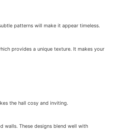
btle patterns will make it appear timeless.
hich provides a unique texture. It makes your
akes the hall cosy and inviting.
nd walls. These designs blend well with