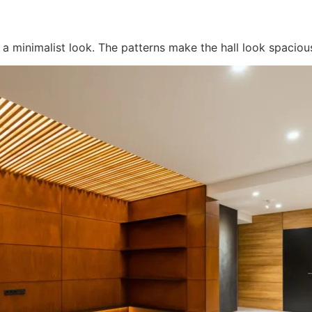
r a minimalist look. The patterns make the hall look spacio