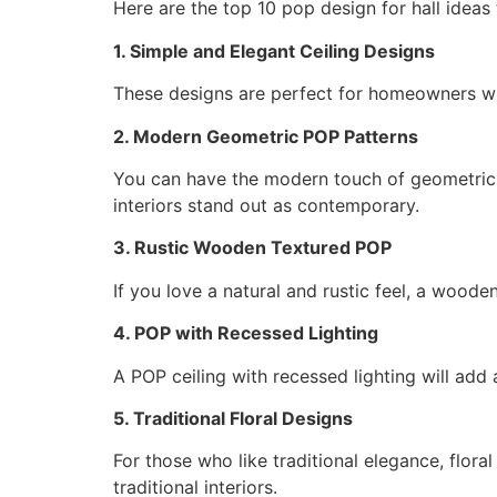
Here are the top 10 pop design for hall idea
1. Simple and Elegant Ceiling Designs
These designs are perfect for homeowners who
2. Modern Geometric POP Patterns
You can have the modern touch of geometric s
interiors stand out as contemporary.
3. Rustic Wooden Textured POP
If you love a natural and rustic feel, a woode
4. POP with Recessed Lighting
A POP ceiling with recessed lighting will add a
5. Traditional Floral Designs
For those who like traditional elegance, flora
traditional interiors.