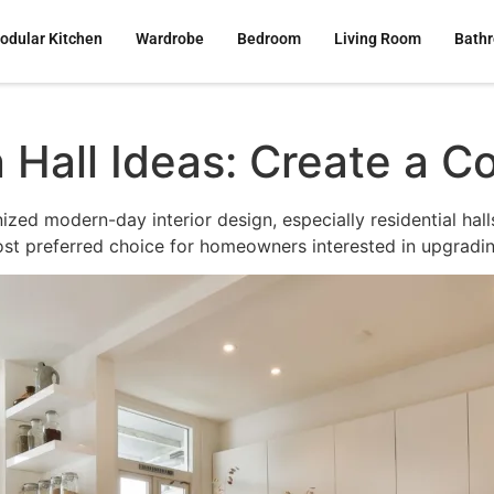
odular Kitchen
Wardrobe
Bedroom
Living Room
Bath
all Ideas: Create a Co
zed modern-day interior design, especially residential halls.
t preferred choice for homeowners interested in upgrading