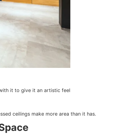
h it to give it an artistic feel
essed ceilings make more area than it has.
 Space