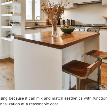
asing because it can mix and match aesthetics with functiona
sonalization at a reasonable cost.