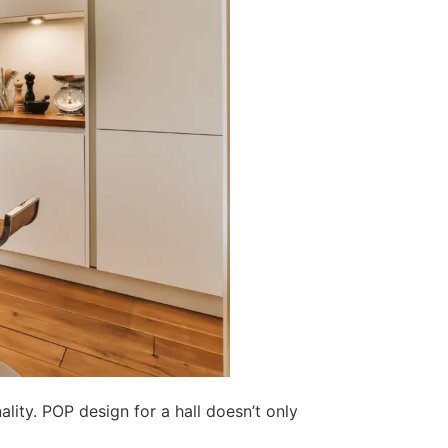
lity. POP design for a hall doesn’t only