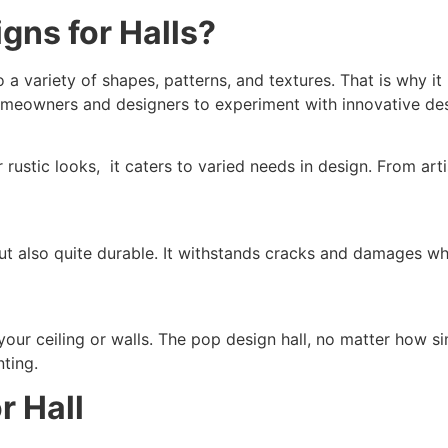
ns for Halls?
a variety of shapes, patterns, and textures. That is why it is
homeowners and designers to experiment with innovative de
rustic looks, it caters to varied needs in design. From artis
 but also quite durable. It withstands cracks and damages w
ur ceiling or walls. The pop design hall, no matter how si
nting.
r Hall