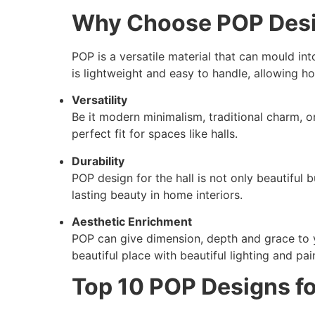
Why Choose POP Desig
POP is a versatile material that can mould into 
is lightweight and easy to handle, allowing 
Versatility
Be it modern minimalism, traditional charm, or 
perfect fit for spaces like halls.
Durability
POP design for the hall is not only beautiful
lasting beauty in home interiors.
Aesthetic Enrichment
POP can give dimension, depth and grace to yo
beautiful place with beautiful lighting and pai
Top 10 POP Designs fo