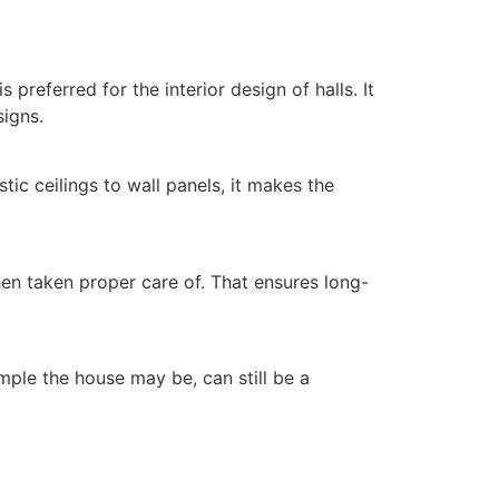
 preferred for the interior design of halls. It
signs.
tic ceilings to wall panels, it makes the
hen taken proper care of. That ensures long-
mple the house may be, can still be a