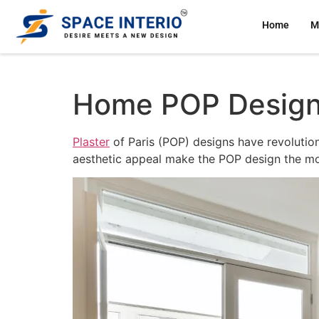
Home
M
Home POP Design H
Plaster
of Paris (POP) designs have revolutioni
aesthetic appeal make the POP design the mos