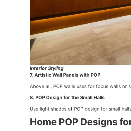
Interior Styling
7. Artistic Wall Panels with POP
Above all, POP walls uses for focus walls or st
8. POP Design for the Small Halls
Use light shades of POP design for small hall
Home POP Designs for