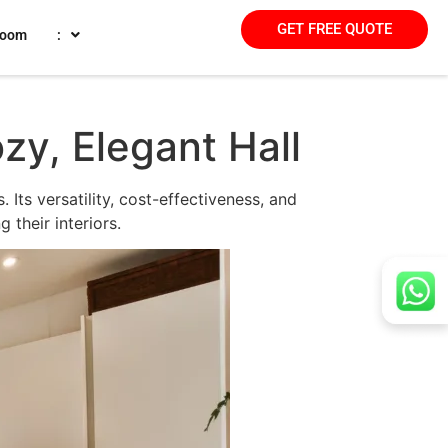
GET FREE QUOTE
room
:
zy, Elegant Hall
 Its versatility, cost-effectiveness, and
 their interiors.