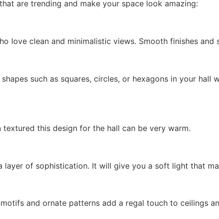
s that are trending and make your space look amazing:
 love clean and minimalistic views. Smooth finishes and su
hapes such as squares, circles, or hexagons in your hall w
n textured this design for the hall can be very warm.
 layer of sophistication. It will give you a soft light that m
l motifs and ornate patterns add a regal touch to ceilings a