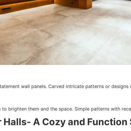
atement wall panels. Carved intricate patterns or designs wit
s to brighten them and the space. Simple patterns with rec
 Halls- A Cozy and Function