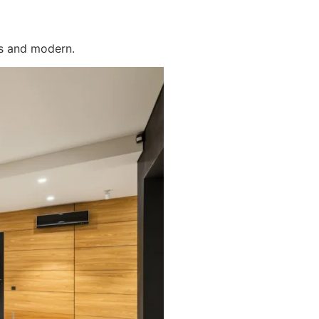
us and modern.