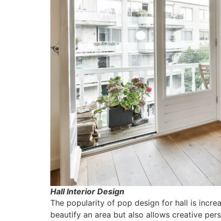
Hall Interior Design
The popularity of pop design for hall is incre
beautify an area but also allows creative per