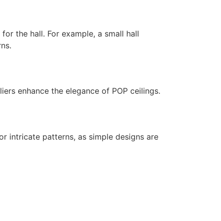
for the hall. For example, a small hall
rns.
liers enhance the elegance of POP ceilings.
r intricate patterns, as simple designs are