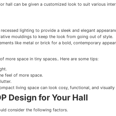
or hall can be given a customized look to suit various interi
recessed lighting to provide a sleek and elegant appearan
ative mouldings to keep the look from going out of style.
ments like metal or brick for a bold, contemporary appea
f more space in tiny spaces.. Here are some tips:
ght.
the feel of more space.
lutter.
ompact living space can look cosy, functional, and visually
P Design for Your Hall
uld consider the following factors.