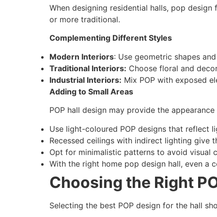
When designing residential halls, pop design f
or more traditional.
Complementing Different Styles
Modern Interiors
: Use geometric shapes and 
Traditional Interiors:
Choose floral and decor
Industrial Interiors:
Mix POP with exposed ele
Adding to Small Areas
POP hall design may provide the appearance o
Use light-coloured POP designs that reflect li
Recessed ceilings with indirect lighting give 
Opt for minimalistic patterns to avoid visual c
With the right home pop design hall, even a c
Choosing the Right PO
Selecting the best POP design for the hall sho