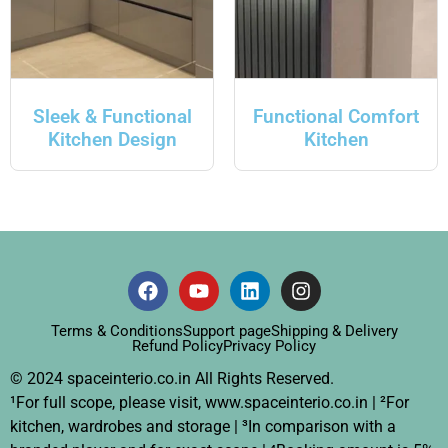
Sleek & Functional
Functional Comfort
Kitchen Design
Kitchen
Terms & Conditions
Support page
Shipping & Delivery
Refund Policy
Privacy Policy
© 2024 spaceinterio.co.in All Rights Reserved.
¹For full scope, please visit, www.spaceinterio.co.in | ²For
kitchen, wardrobes and storage | ³In comparison with a