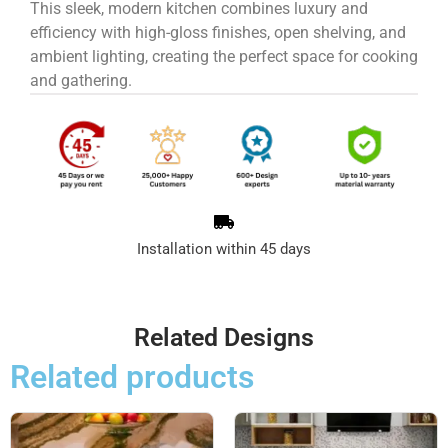
This sleek, modern kitchen combines luxury and
efficiency with high-gloss finishes, open shelving, and
ambient lighting, creating the perfect space for cooking
and gathering.
Installation within 45 days
Related Designs
Related products