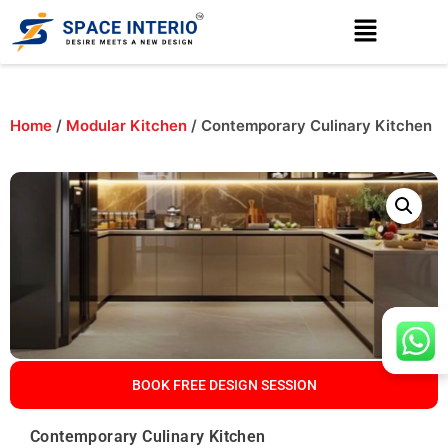
Home
/
Modular Kitchen
/ Contemporary Culinary Kitchen
BOOK FREE DESIGN SESSION
Contemporary Culinary Kitchen