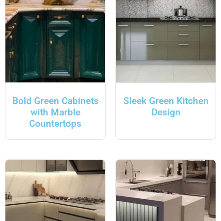
Bold Green Cabinets
Sleek Green Kitchen
with Marble
Design
Countertops