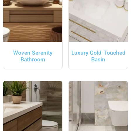
Woven Serenity
Luxury Gold-Touched
Bathroom
Basin