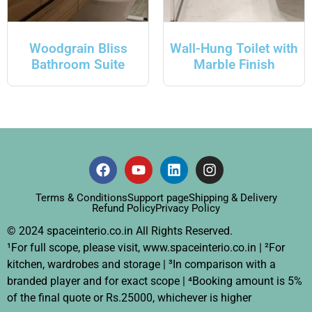
Woodgrain Bliss
Wall-Hung Toilet with
Bathroom Suite
Marble Finish
Terms & Conditions
Support page
Shipping & Delivery
Refund Policy
Privacy Policy
© 2024 spaceinterio.co.in All Rights Reserved.
¹For full scope, please visit, www.spaceinterio.co.in | ²For
kitchen, wardrobes and storage | ³In comparison with a
branded player and for exact scope | ⁴Booking amount is 5%
of the final quote or Rs.25000, whichever is higher