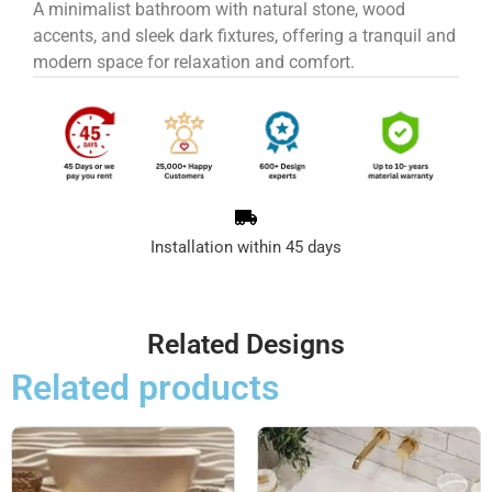
A minimalist bathroom with natural stone, wood
accents, and sleek dark fixtures, offering a tranquil and
modern space for relaxation and comfort.
Installation within 45 days
Related Designs
Related products