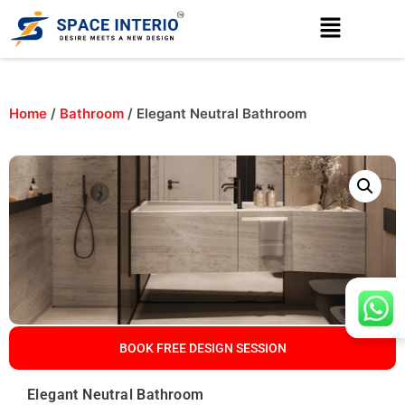
Home
/
Bathroom
/ Elegant Neutral Bathroom
BOOK FREE DESIGN SESSION
Elegant Neutral Bathroom