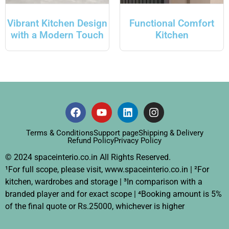
Vibrant Kitchen Design
Functional Comfort
with a Modern Touch
Kitchen
Terms & Conditions
Support page
Shipping & Delivery
Refund Policy
Privacy Policy
© 2024 spaceinterio.co.in All Rights Reserved.
¹For full scope, please visit, www.spaceinterio.co.in | ²For
kitchen, wardrobes and storage | ³In comparison with a
branded player and for exact scope | ⁴Booking amount is 5%
of the final quote or Rs.25000, whichever is higher