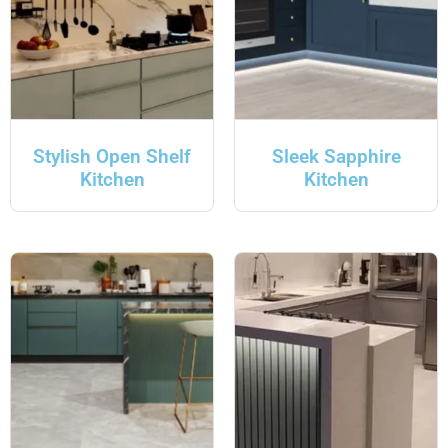
Stylish Open Shelf
Sleek Sapphire
Kitchen
Kitchen