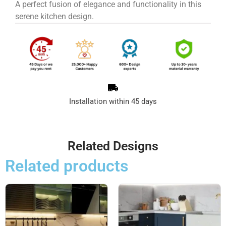
A perfect fusion of elegance and functionality in this
serene kitchen design.
Installation within 45 days
Related Designs
Related products