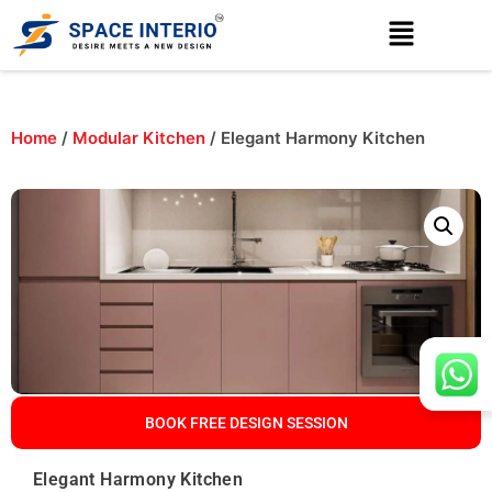
Home
/
Modular Kitchen
/ Elegant Harmony Kitchen
BOOK FREE DESIGN SESSION
Elegant Harmony Kitchen